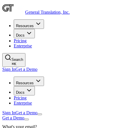
General Translation, Inc.
Resources
Docs
Pricing
Enterprise
Search
⌘
K
Sign In
Get a Demo
Resources
Docs
Pricing
Enterprise
Sign In
Get a Demo
Get a Demo
What's your email?