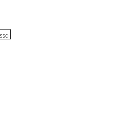
h SSO