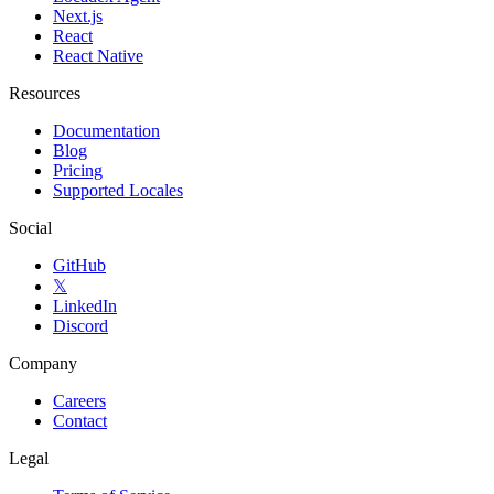
Next.js
React
React Native
Resources
Documentation
Blog
Pricing
Supported Locales
Social
GitHub
𝕏
LinkedIn
Discord
Company
Careers
Contact
Legal