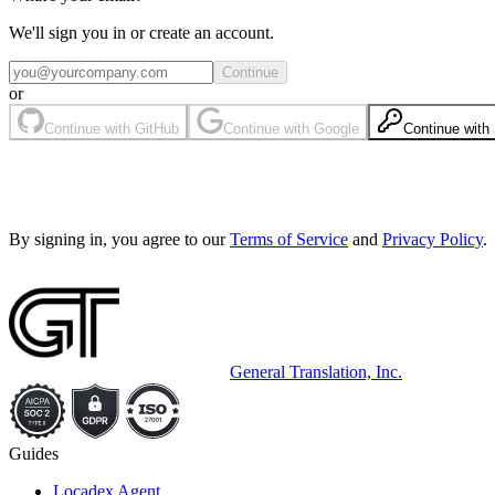
We'll sign you in or create an account.
Continue
or
Continue with GitHub
Continue with Google
Continue wit
By signing in, you agree to our
Terms of Service
and
Privacy Policy
.
General Translation, Inc.
Guides
Locadex Agent